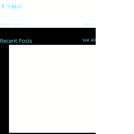
Recent Posts
See All