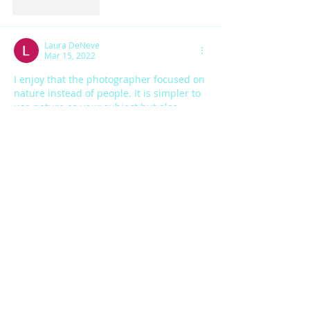
Like
Reply
Laura DeNeve
Mar 15, 2022
I enjoy that the photographer focused on 
nature instead of people. It is simpler to 
use nature as your subject but also 
challenging since nature photos are 
common. 
Like
Reply
ahob
Mar 15, 2022
I really enjoyed looking through these 
photos and the beautiful outdoors! I 
think that the exposure could have been 
lowered on a few of the first ones as they 
were a bit bright/white. However, I really 
liked the picture of the eagle; it was so 