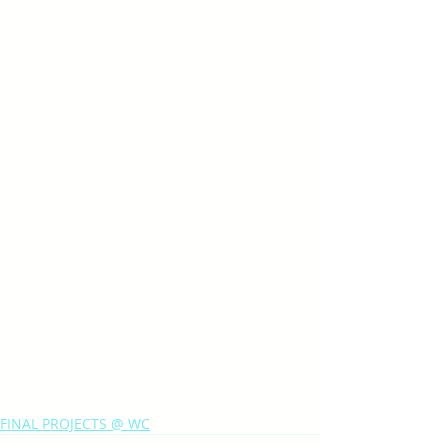
FINAL PROJECTS @ WC