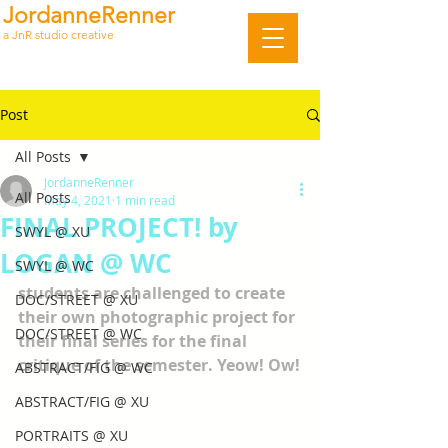
JordanneRenner
a JnR studio creative
Post
All Posts
JordanneRenner
All Posts
May 4, 2021
1 min read
FINAL PROJECT! by
SWYL @ XU
LOGAN @ WC
SWYL @ WC
students are challenged to create 
DOC/STREET @ XU
their own photographic project for 
DOC/STREET @ WC
their final series for the final 
critique of the semester. Yeow! Ow!
ABSTRACT/FIG @ WC
ABSTRACT/FIG @ XU
PORTRAITS @ XU