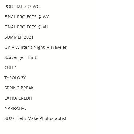
PORTRAITS @ WC
FINAL PROJECTS @ WC
FINAL PROJECTS @ XU
SUMMER 2021
On A Winter's Night, A Traveler
Scavenger Hunt
CRIT 1
TYPOLOGY
SPRING BREAK
EXTRA CREDIT
NARRATIVE
SU22- Let's Make Photographs!