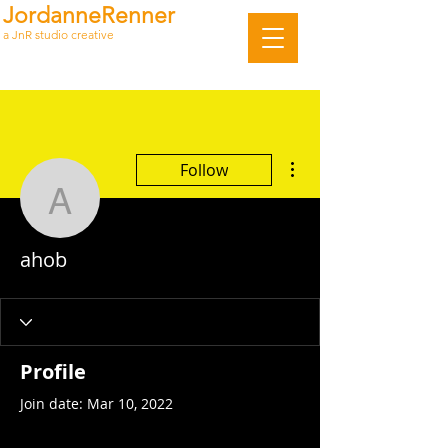
JordanneRenner
a JnR studio creative
More actions
Follow
ahob
ahob
Profile
Join date: Mar 10, 2022