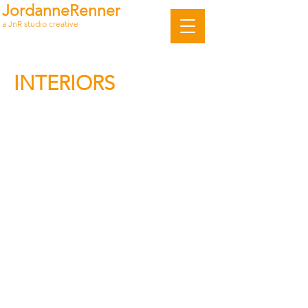
JordanneRenner
a JnR studio creative
INTERIORS