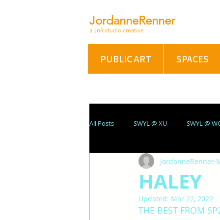
JordanneRenner
a JnR studio creative
PUBLIC ART
SPACES
All Posts
SWYL @ XU
SWYL @ W
JordanneRenner
M
ABSTRACT/FIG @ XU
PORTRAIT
HALEY
Updated:
Mar 22, 2022
SUMMER 2021
On A Winter's Nig
THE BEST FROM SP