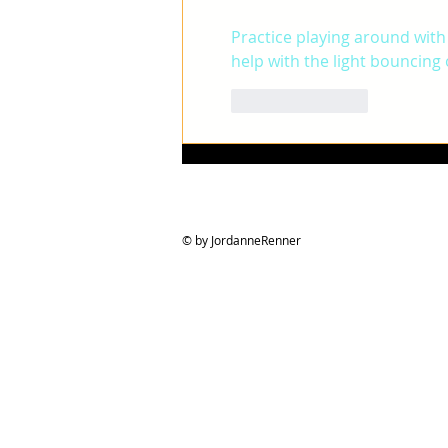
Practice playing around with
help with the light bouncing o
Like
Reply
© by JordanneRenner