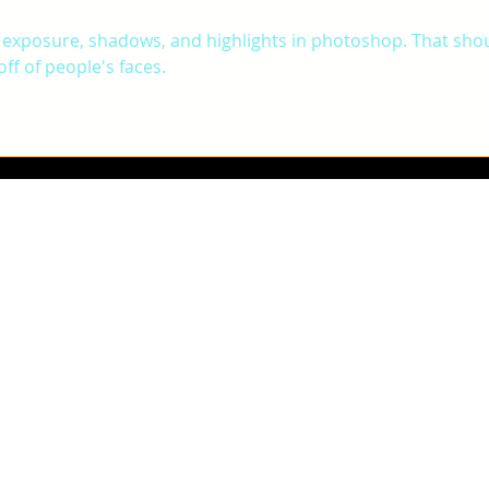
 exposure, shadows, and highlights in photoshop. That shou
ff of people's faces. 