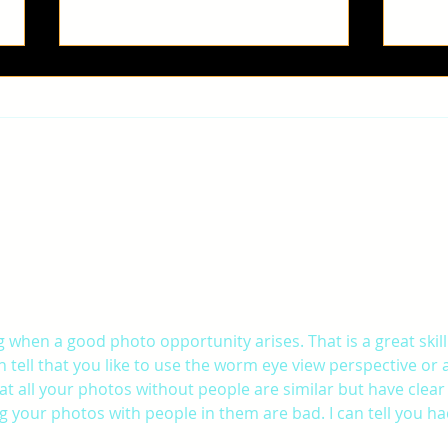
ROAN
Gab
 when a good photo opportunity arises. That is a great skill
 tell that you like to use the worm eye view perspective or a
hat all your photos without people are similar but have clear
ng your photos with people in them are bad. I can tell you ha