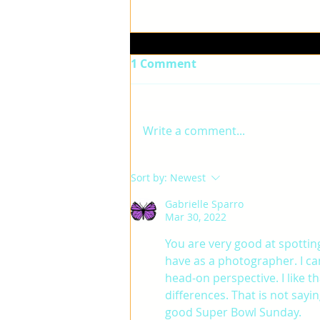
1 Comment
ELLA
Write a comment...
Sort by:
Newest
Gabrielle Sparro
Mar 30, 2022
You are very good at spotting
have as a photographer. I can
head-on perspective. I like t
differences. That is not sayi
good Super Bowl Sunday. 