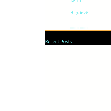
CRIT 1
Recent Posts