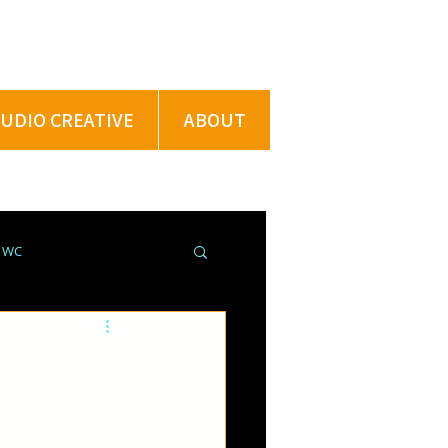
TUDIO CREATIVE
ABOUT
@ WC
ROJECTS @ XU
PRING BREAK