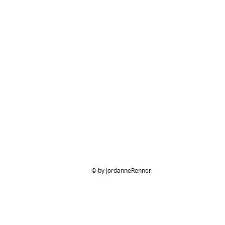
© by JordanneRenner