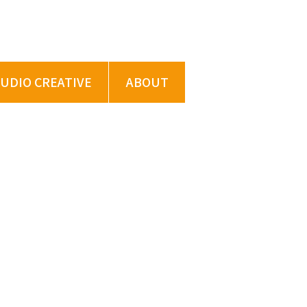
TUDIO CREATIVE
ABOUT