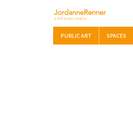
JordanneRenner
a JnR studio creative
PUBLIC ART
SPACES