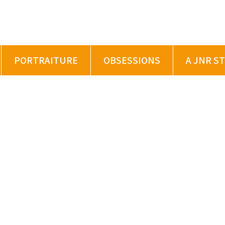
PORTRAITURE
OBSESSIONS
A JNR S