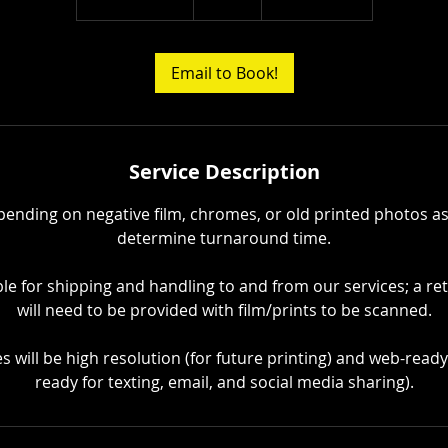
h
r
3
Email to Book!
0
m
i
n
Service Description
epending on negative film, chromes, or old printed photos as
determine turnaround time.
ble for shipping and handling to and from our services; a re
will need to be provided with film/prints to be scanned.
iles will be high resolution (for future printing) and web-read
ready for texting, email, and social media sharing).