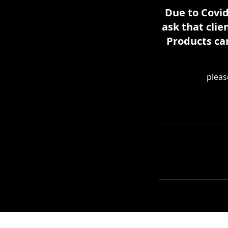
Due to Covid
ask that clie
Products ca
pleas