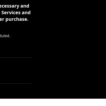
necessary and
. Services and
er purchase.
duled.