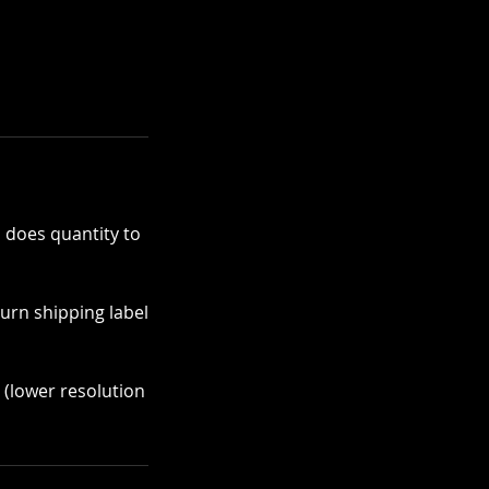
 does quantity to
turn shipping label
y (lower resolution