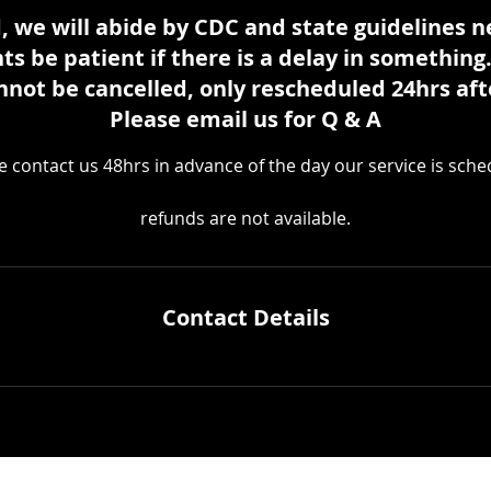
, we will abide by CDC and state guidelines 
nts be patient if there is a delay in something
nnot be cancelled, only rescheduled 24hrs aft
Please email us for Q & A
e contact us 48hrs in advance of the day our service is sche
refunds are not available.
Contact Details