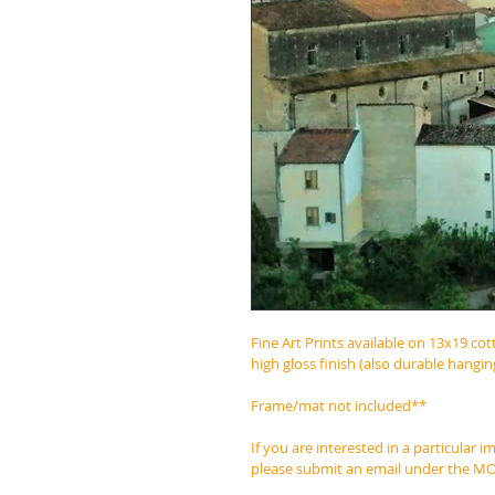
Fine Art Prints available on 13x19 cot
high gloss finish (also durable hangi
Frame/mat not included**
If you are interested in a particular 
please submit an email under the 