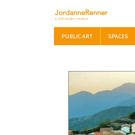
JordanneRenner
a JnR studio creative
PUBLIC ART
SPACES