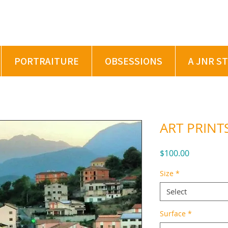
PORTRAITURE
OBSESSIONS
A JNR S
ART PRINTS
Price
$100.00
Size
*
Select
Surface
*