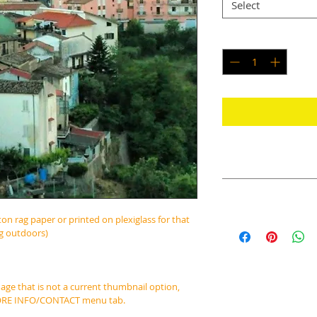
Select
Quantity
*
RETURN & REFUND PO
No Returns or Refun
SHIPPING INFO
ton rag paper or printed on plexiglass for that 
Prints are typically
ng outdoors)
days of purchase, a
image that is not a current thumbnail option, 
MORE INFO/CONTACT menu tab.