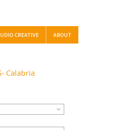
TUDIO CREATIVE
ABOUT
- Calabria