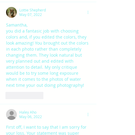
Lottie Shepherd
May 07, 2022
Samantha, 
you did a fantasic job with choosing 
colors and, if you edited the colors, they 
look amazing! You brought out the colors 
in each photo rather than completely 
changing them. They look natural but 
very planned out and edited with 
attention to detail. My only critique 
would be to try some long exposure 
when it comes to the photos of water 
next time your out doing photography!
Like
Reply
Haley Aho
May 06, 2022
First off, I want to say that I am sorry for 
your loss. Your statement was super 