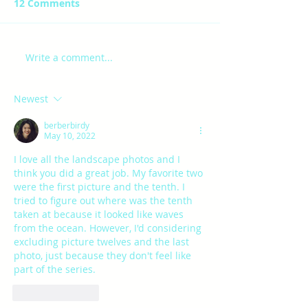
12 Comments
JAE- final
ROBYN-FINAL PROJECT
Write a comment...
Newest
berberbirdy
May 10, 2022
I love all the landscape photos and I 
think you did a great job. My favorite two 
were the first picture and the tenth. I 
tried to figure out where was the tenth 
taken at because it looked like waves 
from the ocean. However, I'd considering 
excluding picture twelves and the last 
photo, just because they don't feel like 
part of the series.
Like
Reply