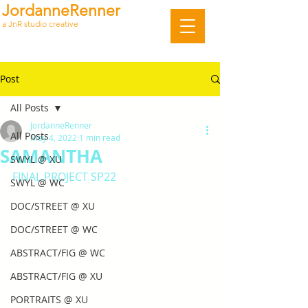
JordanneRenner
a JnR studio creative
Post
All Posts
JordanneRenner
All Posts
May 4, 2022
1 min read
SAMANTHA
SWYL @ XU
FINAL PROJECT SP22
SWYL @ WC
DOC/STREET @ XU
DOC/STREET @ WC
ABSTRACT/FIG @ WC
ABSTRACT/FIG @ XU
PORTRAITS @ XU