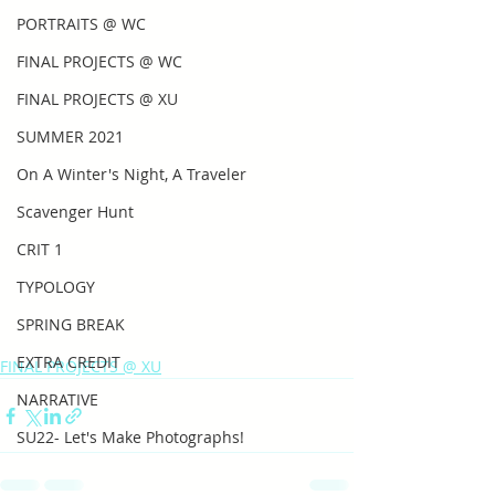
PORTRAITS @ WC
FINAL PROJECTS @ WC
FINAL PROJECTS @ XU
SUMMER 2021
On A Winter's Night, A Traveler
Scavenger Hunt
CRIT 1
TYPOLOGY
SPRING BREAK
EXTRA CREDIT
FINAL PROJECTS @ XU
NARRATIVE
SU22- Let's Make Photographs!