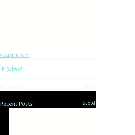
SUMMER 2021
Recent Posts
See All