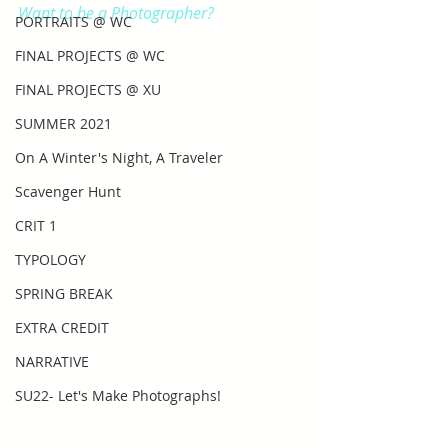
Want to be a Photographer?
PORTRAITS @ WC
FINAL PROJECTS @ WC
FINAL PROJECTS @ XU
SUMMER 2021
On A Winter's Night, A Traveler
Scavenger Hunt
CRIT 1
TYPOLOGY
SPRING BREAK
EXTRA CREDIT
NARRATIVE
SU22- Let's Make Photographs!