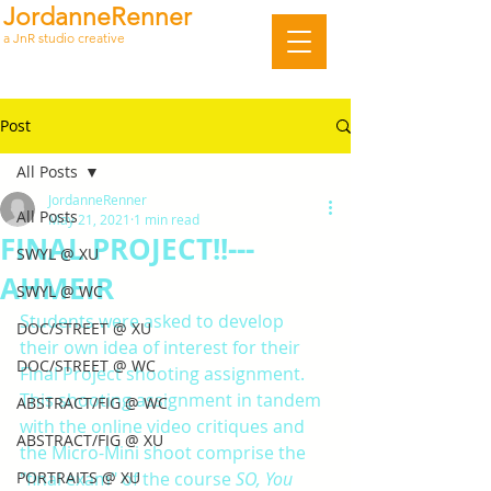
JordanneRenner
a JnR studio creative
Post
All Posts
JordanneRenner
All Posts
May 21, 2021
1 min read
FINAL PROJECT!!---
SWYL @ XU
AHMEIR
SWYL @ WC
Students were asked to develop 
DOC/STREET @ XU
their own idea of interest for their 
DOC/STREET @ WC
Final Project shooting assignment. 
This shooting assignment in tandem 
ABSTRACT/FIG @ WC
with the online video critiques and 
ABSTRACT/FIG @ XU
the Micro-Mini shoot comprise the 
PORTRAITS @ XU
"final exam" of the course 
SO, You 