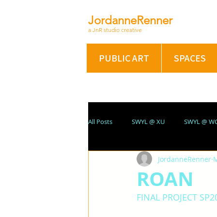
JordanneRenner
a JnR studio creative
PUBLIC ART
SPACES
All Posts
SWYL @ XU
SWYL @ W
JordanneRenner
M
ABSTRACT/FIG @ XU
PORTRAIT
ROAN
FINAL PROJECT SP2
SUMMER 2021
On A Winter's Nig