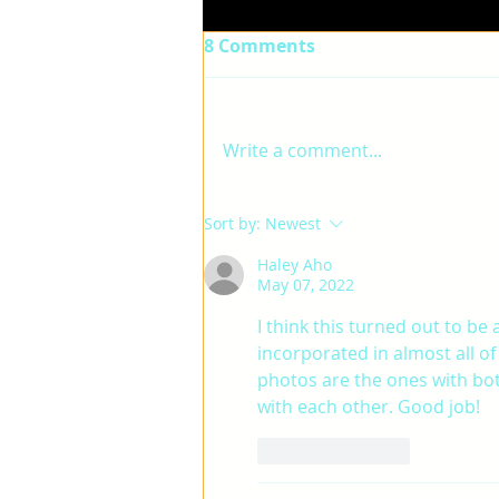
8 Comments
Write a comment...
TREVOR-FINAL PROJECT
Sort by:
Newest
Haley Aho
May 07, 2022
I think this turned out to be a
incorporated in almost all of 
photos are the ones with bot
with each other. Good job!
Like
Reply