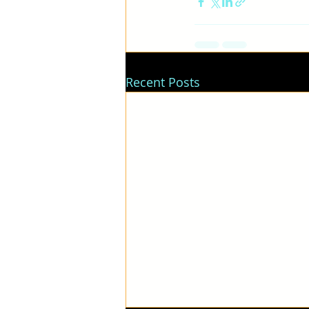
Recent Posts