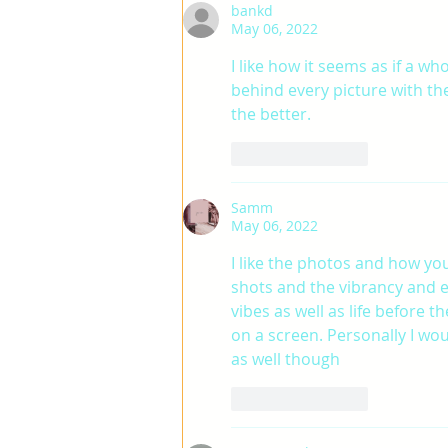
bankd
May 06, 2022
I like how it seems as if a wh
behind every picture with the
the better.
Like
Reply
Samm
May 06, 2022
I like the photos and how you
shots and the vibrancy and 
vibes as well as life before
on a screen. Personally I woul
as well though
Like
Reply