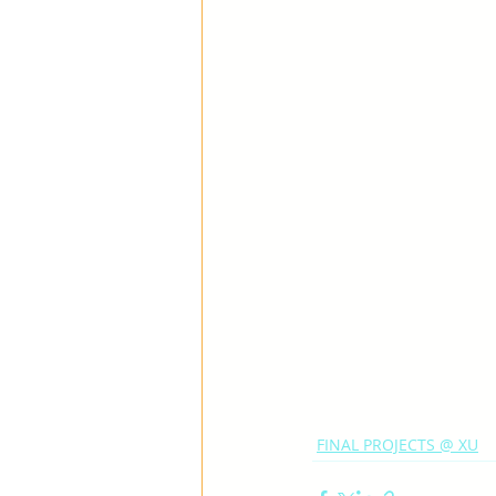
FINAL PROJECTS @ XU