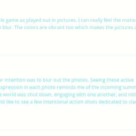
ole game as played out in pictures. I can really feel the motio
 blur. The colors are vibrant too which makes the pictures a
r intention was to blur out the photos. Seeing these active 
expression in each photo reminds me of the incoming summ
 the world was shut down, engaging with one another, and not
d like to see a few intentional action shots dedicated to clar