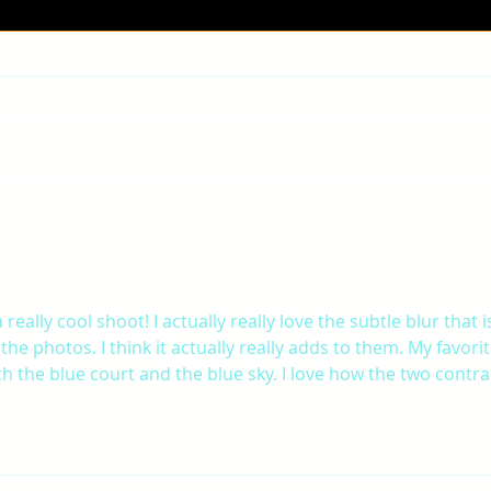
JAE-
ROBYN-FINAL PROJECT
 really cool shoot! I actually really love the subtle blur that i
the photos. I think it actually really adds to them. My favorit
h the blue court and the blue sky. I love how the two contra