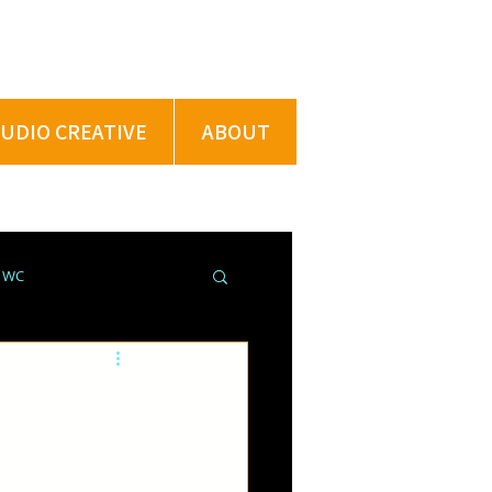
TUDIO CREATIVE
ABOUT
@ WC
ROJECTS @ XU
PRING BREAK