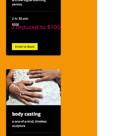
/
reduced to
$100