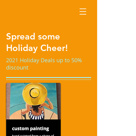
JordanneRenner
a JnR studio creative
Spread some
Holiday Cheer!
2021 Holiday Deals up to 50%
discount