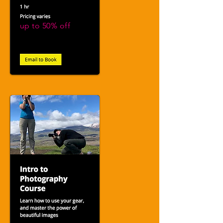
up to 50% off