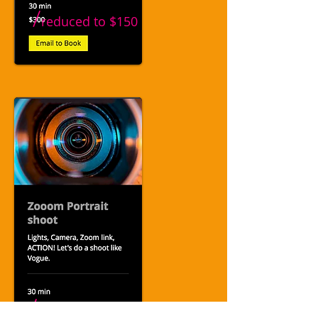
/
reduced to
$150
/
reduced to
$40