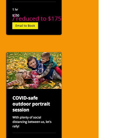
/
reduced to
$175