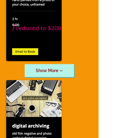
/
reduced to
$200
Show More