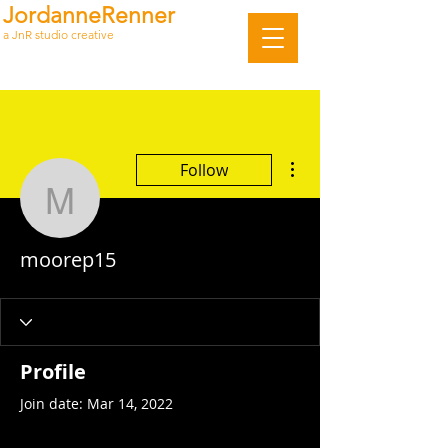
JordanneRenner
a JnR studio creative
More actions
Follow
moorep15
moorep15
Profile
Join date: Mar 14, 2022